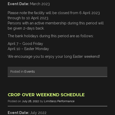
Event Date:
March 2023
Please note the facility will be closed from 6 April 2023
through to 10 April 2023.
Persons with an active membership during this period will
be given 2-days back.
The bank holidays during this period are as follows:
April 7 – Good Friday
April 10 – Easter Monday
We encourage you to enjoy your long Easter weekend!
Posted in
Events
CROP OVER WEEKEND SCHEDULE
Posted on
July 28, 2022
by
Limitless Performance
Event Date:
July 2022