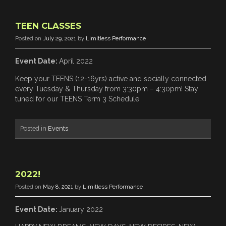
TEEN CLASSES
Posted on
July 29, 2021
by
Limitless Performance
Event Date:
April 2022
Keep your TEENS (12-16yrs) active and socially connected
every Tuesday & Thursday from 3:30pm – 4:30pm! Stay
tuned for our TEENS Term 3 Schedule.
Posted in
Events
2022!
Posted on
May 8, 2021
by
Limitless Performance
Event Date:
January 2022