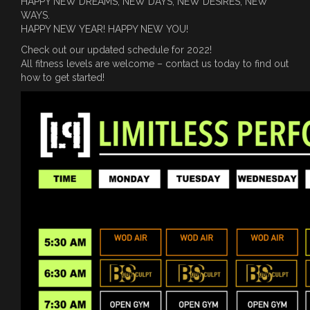
HAPPY NEW DREAMS, NEW DAYS, NEW DESIRES, NEW
WAYS.
HAPPY NEW YEAR! HAPPY NEW YOU!
Check out our updated schedule for 2022!
All fitness levels are welcome – contact us today to find out
how to get started!