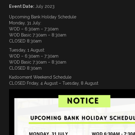
Event Date:
July 2023
Upcoming Bank Holiday Schedule
Monday, 31 July:
WOD – 6:30am – 7:30am
WOD Basic 7:30am – 8:30am
CLOSED 8:30am
Tuesday, 1 August:
WOD – 6:30am – 7:30am
WOD Basic 7:30am – 8:30am
CLOSED 8:30am
Kadooment Weekend Schedule
CLOSED Friday, 4 August – Tuesday, 8 August