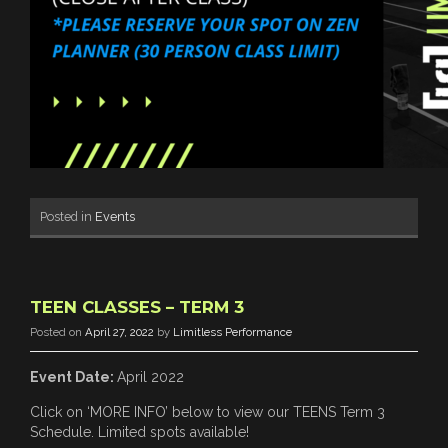
Posted in
Events
TEEN CLASSES – TERM 3
Posted on
April 27, 2022
by
Limitless Performance
Event Date:
April 2022
Click on ‘MORE INFO’ below to view our TEENS Term 3
Schedule. Limited spots available!