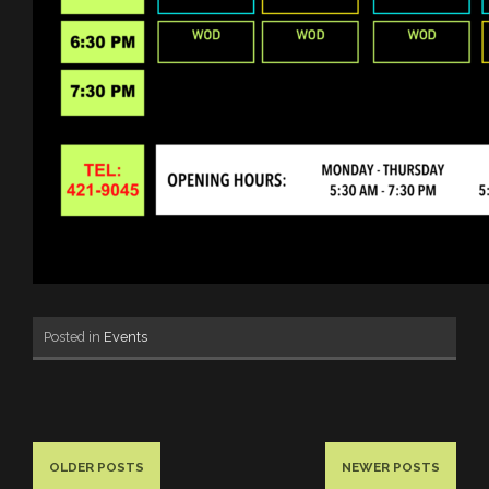
Posted in
Events
OLDER POSTS
NEWER POSTS