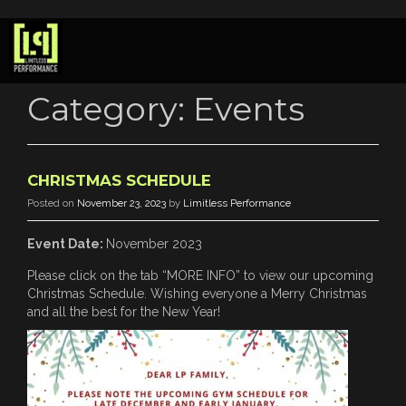
Category:
Events
CHRISTMAS SCHEDULE
Posted on
November 23, 2023
by
Limitless Performance
Event Date:
November 2023
Please click on the tab “MORE INFO” to view our upcoming
Christmas Schedule. Wishing everyone a Merry Christmas
and all the best for the New Year!