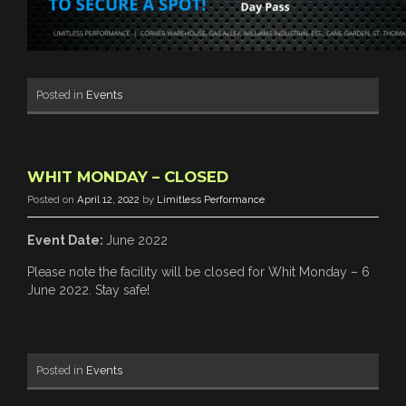
Posted in
Events
WHIT MONDAY – CLOSED
Posted on
April 12, 2022
by
Limitless Performance
Event Date:
June 2022
Please note the facility will be closed for Whit Monday – 6
June 2022. Stay safe!
Posted in
Events