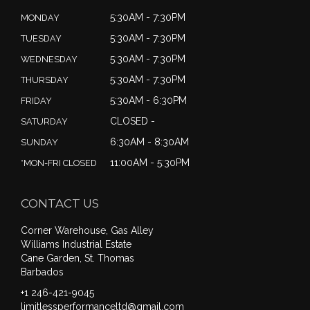
5:30AM - 7:30PM
MONDAY
5:30AM - 7:30PM
TUESDAY
5:30AM - 7:30PM
WEDNESDAY
5:30AM - 7:30PM
THURSDAY
5:30AM - 6:30PM
FRIDAY
CLOSED -
SATURDAY
6:30AM - 8:30AM
SUNDAY
11:00AM - 5:30PM
*MON-FRI CLOSED
CONTACT US
Corner Warehouse, Gas Alley
Williams Industrial Estate
Cane Garden, St. Thomas
Barbados
+1 246-421-9045
limitlessperformanceltd@gmail.com