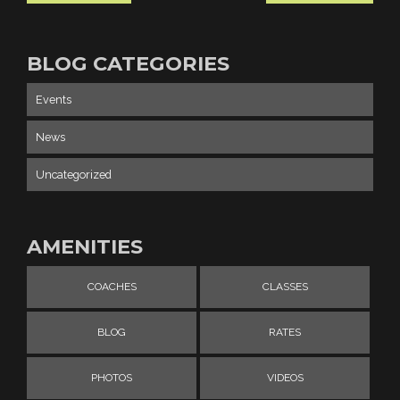
BLOG CATEGORIES
Events
News
Uncategorized
AMENITIES
COACHES
CLASSES
BLOG
RATES
PHOTOS
VIDEOS