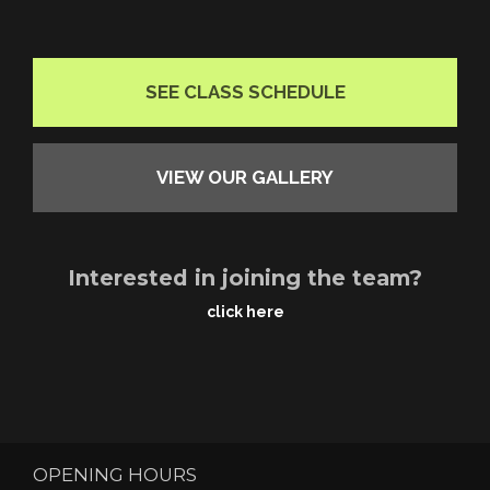
SEE CLASS SCHEDULE
VIEW OUR GALLERY
Interested in joining the team?
click here
OPENING HOURS