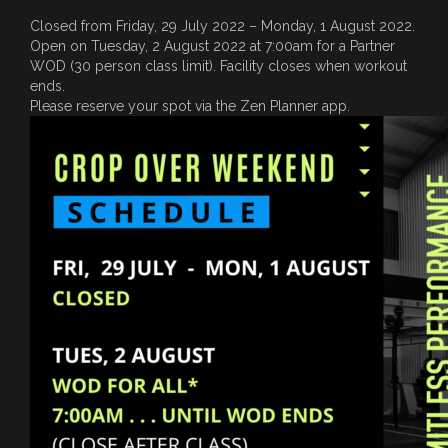
Closed from Friday, 29 July 2022 – Monday, 1 August 2022.
Open on Tuesday, 2 August 2022 at 7:00am for a Partner
WOD (30 person class limit). Facility closes when workout
ends.
Please reserve your spot via the Zen Planner app.