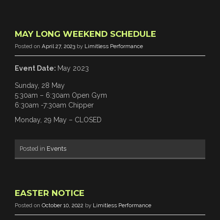
MAY LONG WEEKEND SCHEDULE
Posted on
April 27, 2023
by
Limitless Performance
Event Date:
May 2023
Sunday, 28 May
5:30am – 6:30am Open Gym
6:30am -7:30am Chipper
Monday, 29 May – CLOSED
Posted in
Events
EASTER NOTICE
Posted on
October 10, 2022
by
Limitless Performance