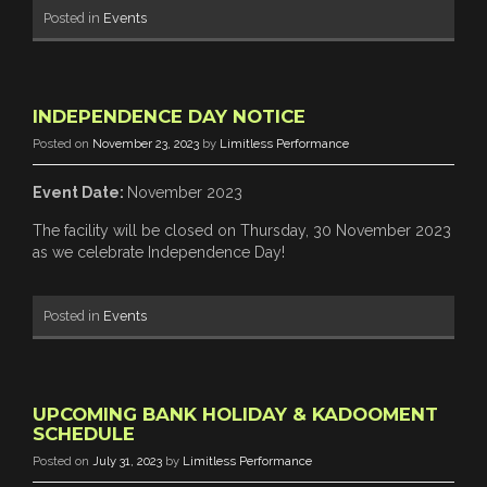
Posted in
Events
INDEPENDENCE DAY NOTICE
Posted on
November 23, 2023
by
Limitless Performance
Event Date:
November 2023
The facility will be closed on Thursday, 30 November 2023
as we celebrate Independence Day!
Posted in
Events
UPCOMING BANK HOLIDAY & KADOOMENT
SCHEDULE
Posted on
July 31, 2023
by
Limitless Performance