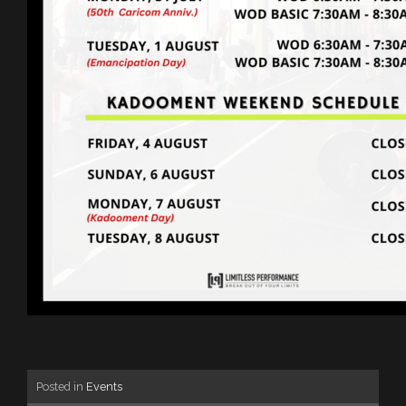
Posted in
Events