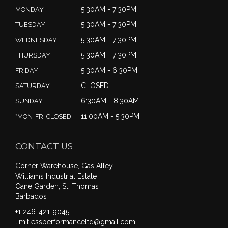
5:30AM - 7:30PM
MONDAY
5:30AM - 7:30PM
TUESDAY
5:30AM - 7:30PM
WEDNESDAY
5:30AM - 7:30PM
THURSDAY
5:30AM - 6:30PM
FRIDAY
CLOSED -
SATURDAY
6:30AM - 8:30AM
SUNDAY
11:00AM - 5:30PM
*MON-FRI CLOSED
CONTACT US
Corner Warehouse, Gas Alley
Williams Industrial Estate
Cane Garden, St. Thomas
Barbados
+1 246-421-9045
limitlessperformanceltd@gmail.com