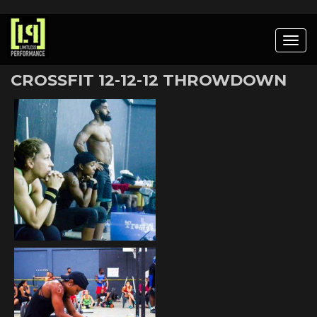
Togg
navig
CROSSFIT 12-12-12 THROWDOWN