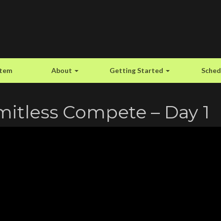
stem
About
Getting Started
Sched
mitless Compete – Day 1