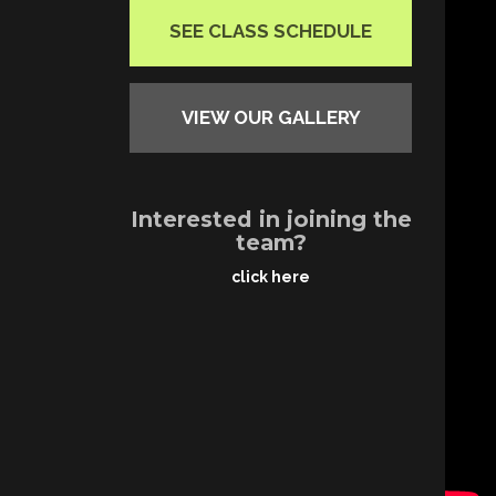
SEE CLASS SCHEDULE
VIEW OUR GALLERY
Interested in joining the
team?
click here