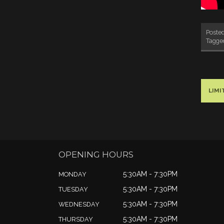
Poste
Tagg
LIM
OPENING HOURS
5:30AM - 7:30PM
MONDAY
5:30AM - 7:30PM
TUESDAY
5:30AM - 7:30PM
WEDNESDAY
5:30AM - 7:30PM
THURSDAY