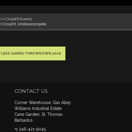
d in
CrossFit Events
ed
CrossFit
,
limitlesscompete
ITLESS GAMES THROWDOWN 2016
CONTACT US
Corner Warehouse, Gas Alley
Williams Industrial Estate
Cane Garden, St. Thomas
Barbados
+1 246-421-9045