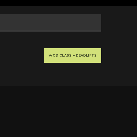
WOD CLASS – DEADLIFTS