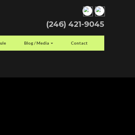
(246) 421-9045
ule
Blog / Media
Contact