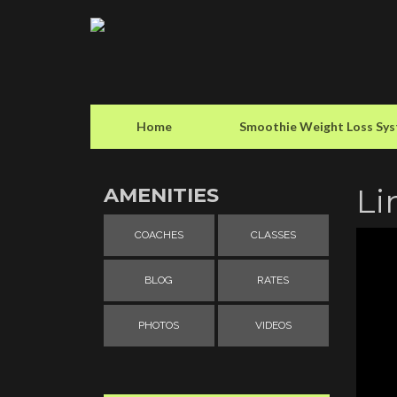
Home
Smoothie Weight Loss Sy
Li
AMENITIES
COACHES
CLASSES
BLOG
RATES
PHOTOS
VIDEOS