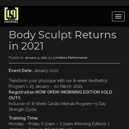
Togg
navig
Body Sculpt Returns
in 2021
Posted on
January 5, 2021
by
Limitless Performance
Event Date:
January 2021
Transform your physique with our 8-week Aesthetics
Program > 25 January – 20 March, 2021
Registration NOW OPEN! (MORNING EDITION SOLD
OUT!)
Inclusive of: 8-Week Cardio Interval Program + 5-Day
Strength Cycle
Training Time:
Monday – Friday 6:30am – 7:30am (Morning Edition) |