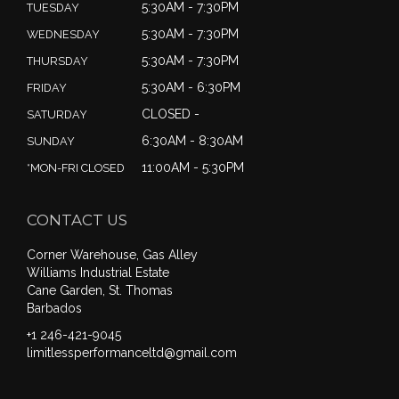
5:30AM - 7:30PM
TUESDAY
5:30AM - 7:30PM
WEDNESDAY
5:30AM - 7:30PM
THURSDAY
5:30AM - 6:30PM
FRIDAY
CLOSED -
SATURDAY
6:30AM - 8:30AM
SUNDAY
11:00AM - 5:30PM
*MON-FRI CLOSED
CONTACT US
Corner Warehouse, Gas Alley
Williams Industrial Estate
Cane Garden, St. Thomas
Barbados
+1 246-421-9045
limitlessperformanceltd@gmail.com