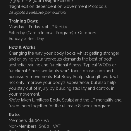
7:30pm – 8:30pm (Night Edition*)
*Night edition dependent on Government Protocols
14 Spots available per edition!
Training Days:
Monday – Friday > at LP facility
Saturday (Cardio Interval Program) > Outdoors
Sunday > Rest Day
How It Works:
Changing the way your body looks whilst getting stronger
and enjoying your workouts demands the best of both
aesthetic training and functional fitness. Typical WODs or
functional fitness workouts won’t focus on isolation and
accessory movements. But Body Sculpt strength work will
not only improve your body’s appearance, but also help
you stay out of injury by building stability and control in
your movement.
We’ve taken Limitless Body, Sculpt and the LP mentality and
fused them together for the ultimate 8-week program.
Rate:
Members $600 + VAT
Non-Members $960 + VAT