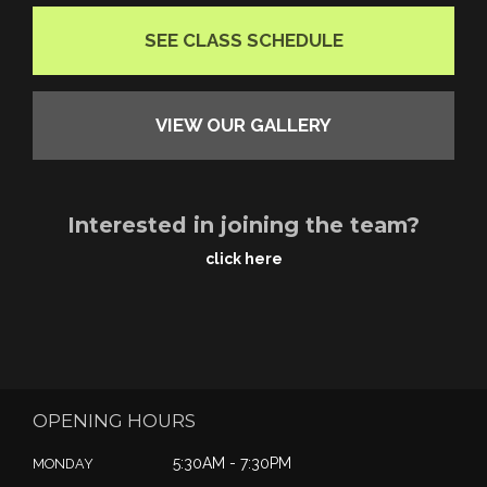
SEE CLASS SCHEDULE
VIEW OUR GALLERY
Interested in joining the team?
click here
OPENING HOURS
5:30AM - 7:30PM
MONDAY