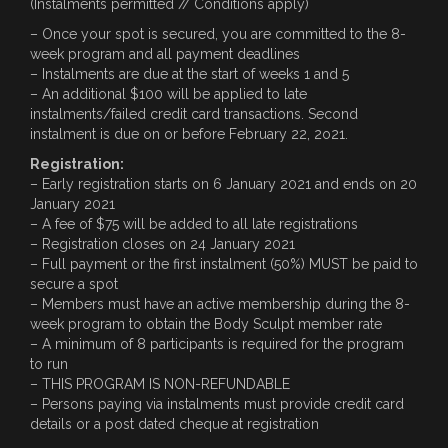
(Instalments permitted // Conditions apply)
– Once your spot is secured, you are committed to the 8-
week program and all payment deadlines
– Instalments are due at the start of weeks 1 and 5
– An additional $100 will be applied to late
instalments/failed credit card transactions. Second
instalment is due on or before February 22, 2o21.
Registration:
– Early registration starts on 6 January 2021 and ends on 20
January 2021
– A fee of $75 will be added to all late registrations
– Registration closes on 24 January 2021
– Full payment or the first instalment (50%) MUST be paid to
secure a spot
– Members must have an active membership during the 8-
week program to obtain the Body Sculpt member rate
– A minimum of 8 participants is required for the program
to run
– THIS PROGRAM IS NON-REFUNDABLE
– Persons paying via instalments must provide credit card
details or a post dated cheque at registration