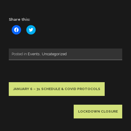
Share this:
Click
Click
to
to
share
share
on
on
Facebook
Twitter
(Opens
(Opens
in
in
Posted in
Events
,
Uncategorized
new
new
window)
window)
JANUARY 6 – 31 SCHEDULE & COVID PROTOCOLS
LOCKDOWN CLOSURE