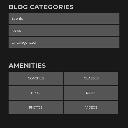
BLOG CATEGORIES
Events
News
Uncategorized
AMENITIES
COACHES
CLASSES
BLOG
RATES
PHOTOS
VIDEOS