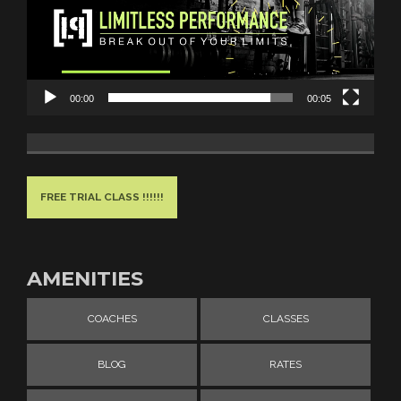
00:00
00:05
FREE TRIAL CLASS !!!!!!
AMENITIES
COACHES
CLASSES
BLOG
RATES