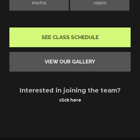
PHOTOS
VIDEOS
SEE CLASS SCHEDULE
VIEW OUR GALLERY
Interested in joining the team?
click here