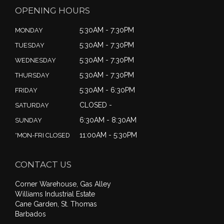
OPENING HOURS
5:30AM - 7:30PM
MONDAY
5:30AM - 7:30PM
TUESDAY
5:30AM - 7:30PM
WEDNESDAY
5:30AM - 7:30PM
THURSDAY
5:30AM - 6:30PM
FRIDAY
CLOSED -
SATURDAY
6:30AM - 8:30AM
SUNDAY
11:00AM - 5:30PM
*MON-FRI CLOSED
CONTACT US
Corner Warehouse, Gas Alley
Williams Industrial Estate
Cane Garden, St. Thomas
Barbados