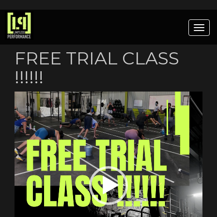
Togg
navig
FREE TRIAL CLASS
!!!!!!
Video
Player