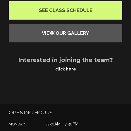
SEE CLASS SCHEDULE
VIEW OUR GALLERY
Interested in joining the team?
click here
OPENING HOURS
5:30AM - 7:30PM
MONDAY