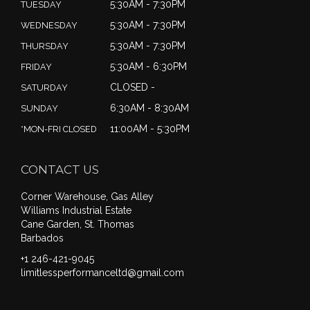
5:30AM - 7:30PM
TUESDAY
5:30AM - 7:30PM
WEDNESDAY
5:30AM - 7:30PM
THURSDAY
5:30AM - 6:30PM
FRIDAY
CLOSED -
SATURDAY
6:30AM - 8:30AM
SUNDAY
11:00AM - 5:30PM
*MON-FRI CLOSED
CONTACT US
Corner Warehouse, Gas Alley
Williams Industrial Estate
Cane Garden, St. Thomas
Barbados
+1 246-421-9045
limitlessperformanceltd@gmail.com