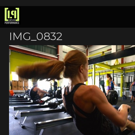
IMG_0832