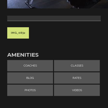
IMG_0832
AMENITIES
COACHES
CLASSES
BLOG
RATES
PHOTOS
VIDEOS