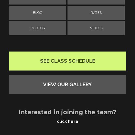
BLOG
RATES
PHOTOS
VIDEOS
SEE CLASS SCHEDULE
VIEW OUR GALLERY
Interested in joining the team?
click here