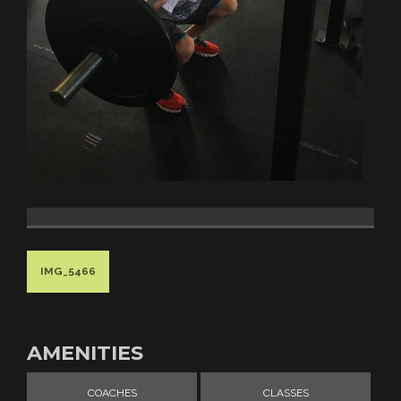
IMG_5466
AMENITIES
COACHES
CLASSES