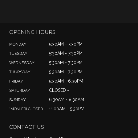
OPENING HOURS
5:30AM - 7:30PM
MONDAY
5:30AM - 7:30PM
TUESDAY
5:30AM - 7:30PM
WEDNESDAY
5:30AM - 7:30PM
THURSDAY
5:30AM - 6:30PM
FRIDAY
CLOSED -
SATURDAY
6:30AM - 8:30AM
SUNDAY
11:00AM - 5:30PM
*MON-FRI CLOSED
CONTACT US